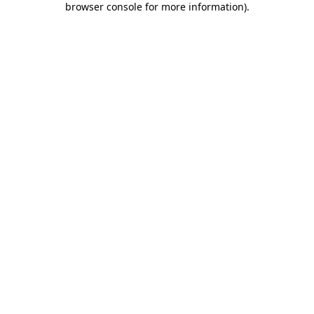
browser console for more information)
.